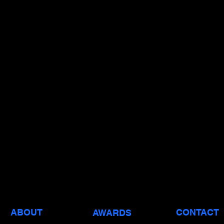
ABOUT
CONTACT
AWARDS