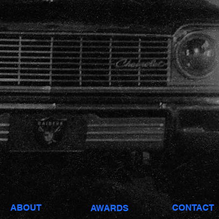
Producer: 28AV
Pro. Co: Reverie
< BACK
ABOUT
CONTACT
AWARDS