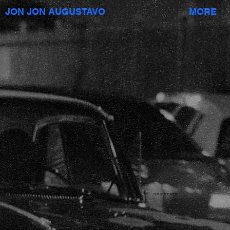
JON JON AUGUSTAVO
MORE
OUT OF THE ABYSS
short film;
DP: Mego Lin