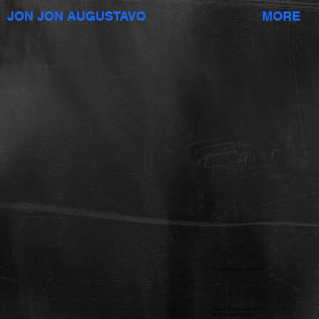
JON JON AUGUSTAVO
MORE
WALMART - MISSION EASTER
Agency: Saatchi & Saatchi
DP: Christopher Blauvelt