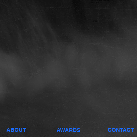
Producer: Adam Leeman
Pro. Co: Skunk US
< BACK
ABOUT
CONTACT
AWARDS