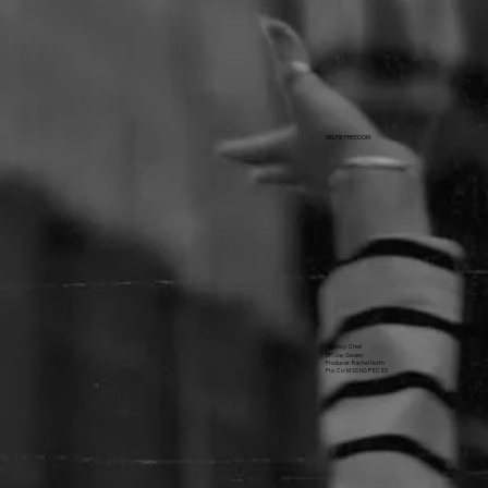
SELFIE FREEDOM
Agency: Cheil
DP: Jay Swuen
Producer: Rachel North
Pro. Co: M SS NG P EC ES