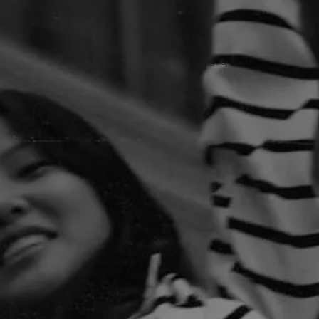
< BACK