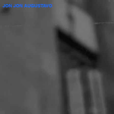
JON JON AUGUSTAVO