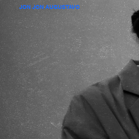
JON JON AUGUSTAVO