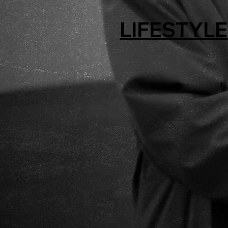
LIFESTYLE