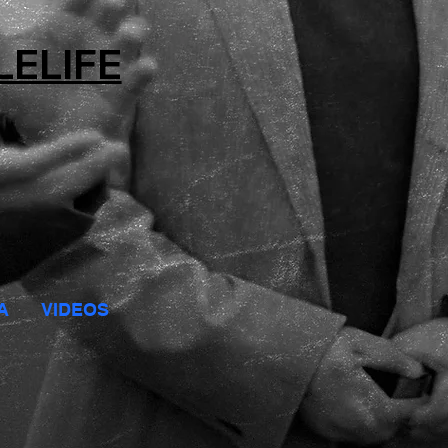
LELIFE
A
VIDEOS